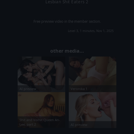
Lesbian Shit Eaters 2
Free preview video in the member section.
Level 3, 1 minutes, Nov 1, 2025
other media...
Veronika 1
AI preview
Shit and Vomit Queen An-
Lee, part 2
AI preview