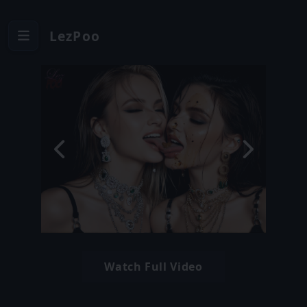
LezPoo
Watch Full Video