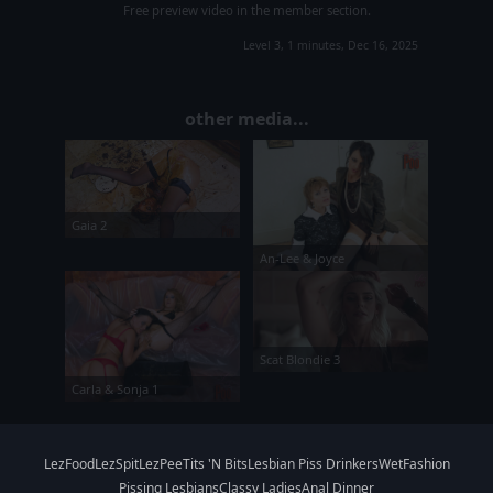
Free preview video in the member section.
Level 3, 1 minutes, Dec 16, 2025
other media...
Gaia 2
An-Lee & Joyce
Scat Blondie 3
Carla & Sonja 1
LezFood
LezSpit
LezPee
Tits 'N Bits
Lesbian Piss Drinkers
WetFashion
Pissing Lesbians
Classy Ladies
Anal Dinner