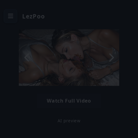
LezPoo
Watch Full Video
AI preview