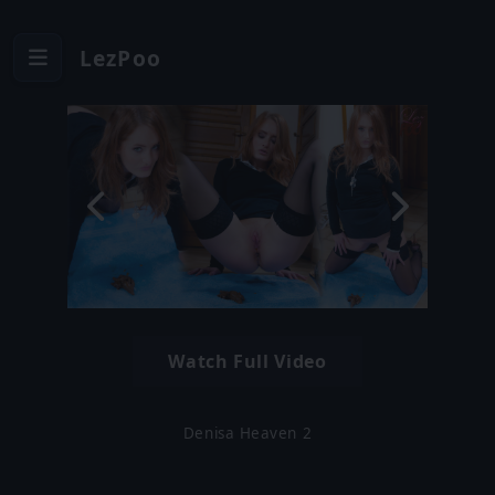
LezPoo
Watch Full Video
Denisa Heaven 2