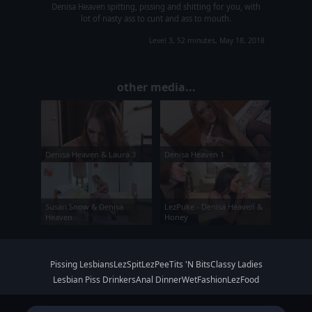
Denisa Heaven spitting, pissing and shitting for you, with
lot of nasty ass to cunt and ass to mouth.
Level 3, 52 minutes, May 18, 2018
other media...
Denisa Heaven & Laura 3
Denisa Heaven 1
Susan Snow & Denisa
LezPuke - Denisa Heaven &
Heaven
Honey
Pissing Lesbians
LezSpit
LezPee
Tits 'N Bits
Classy Ladies
Lesbian Piss Drinkers
Anal Dinner
WetFashion
LezFood