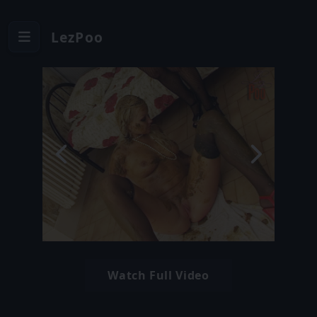
LezPoo
Watch Full Video