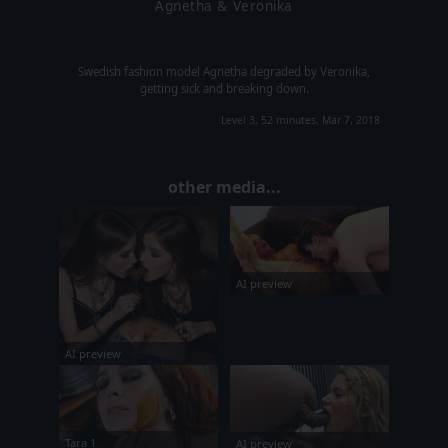
Agnetha & Veronika
Swedish fashion model Agnetha degraded by Veronika,
getting sick and breaking down.
Level 3, 52 minutes, Mar 7, 2018
other media...
AI preview
AI preview
Tara 1
AI preview