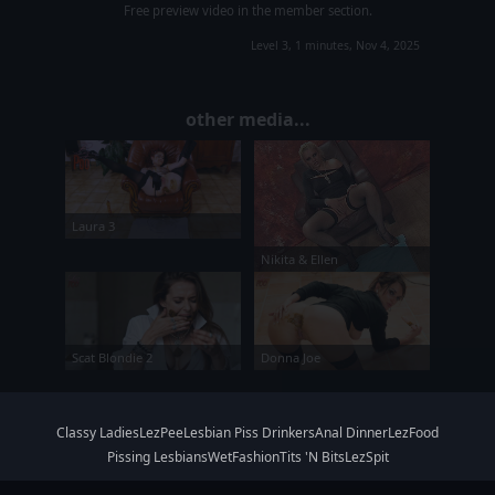
Free preview video in the member section.
Level 3, 1 minutes, Nov 4, 2025
other media...
Laura 3
Nikita & Ellen
Scat Blondie 2
Donna Joe
Classy Ladies
LezPee
Lesbian Piss Drinkers
Anal Dinner
LezFood
Pissing Lesbians
WetFashion
Tits 'N Bits
LezSpit