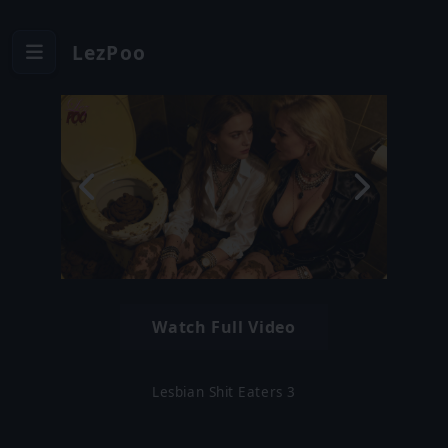
LezPoo
Watch Full Video
Lesbian Shit Eaters 3