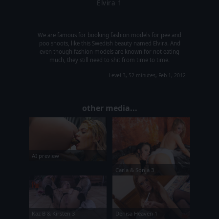
Elvira 1
We are famous for booking fashion models for pee and
poo shoots, like this Swedish beauty named Elvira. And
even though fashion models are known for not eating
much, they still need to shit from time to time.
Level 3, 52 minutes, Feb 1, 2012
other media...
AI preview
Carla & Sonja 3
Kaz B & Kirsten 3
Denisa Heaven 1