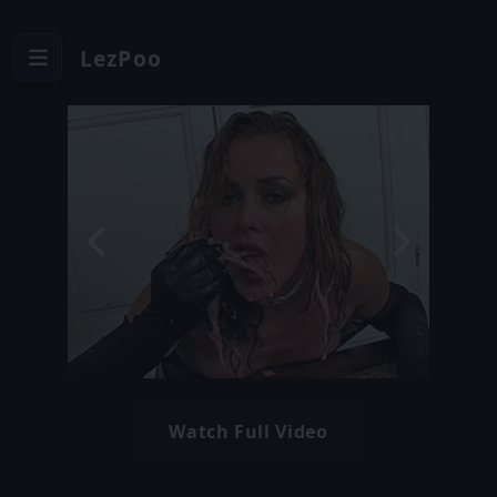
LezPoo
Watch Full Video